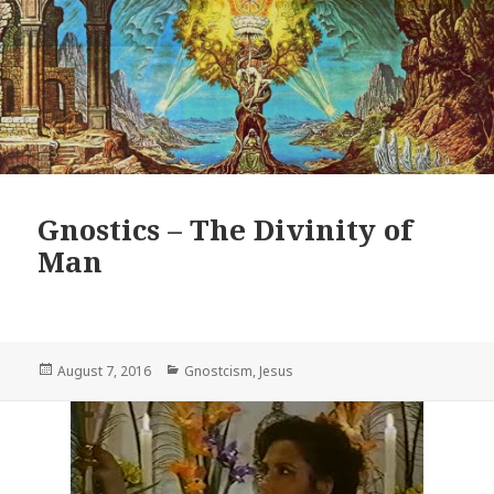
Gnostics – The Divinity of
Man
Posted
Categories
August 7, 2016
Gnostcism
,
Jesus
on