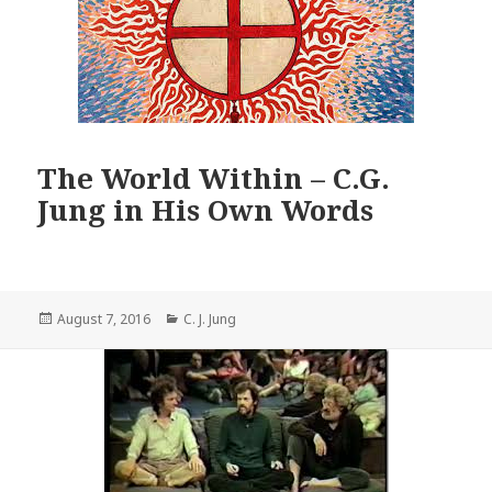
The World Within – C.G.
Jung in His Own Words
Posted
Categories
August 7, 2016
C. J. Jung
on