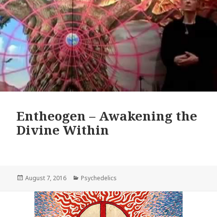
Entheogen – Awakening the
Divine Within
Posted
Categories
August 7, 2016
Psychedelics
on