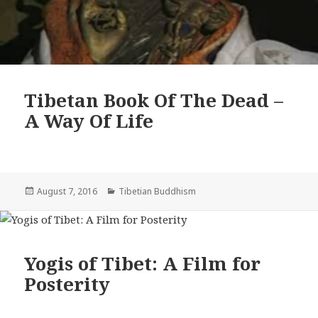
Tibetan Book Of The Dead –
A Way Of Life
Posted
Categories
August 7, 2016
Tibetian Buddhism
on
Yogis of Tibet: A Film for
Posterity