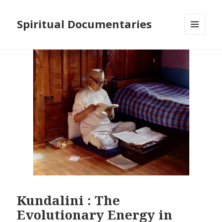
Spiritual Documentaries
MENU
AND
WIDGETS
Kundalini : The
Evolutionary Energy in