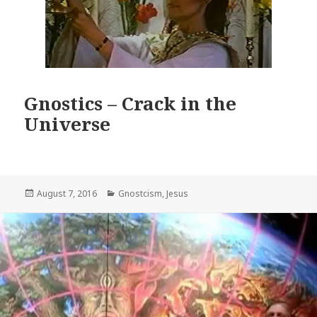
Gnostics – Crack in the
Universe
Posted
Categories
August 7, 2016
Gnostcism
,
Jesus
on