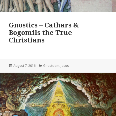
Gnostics – Cathars &
Bogomils the True
Christians
Posted
Categories
August 7, 2016
Gnostcism
,
Jesus
on