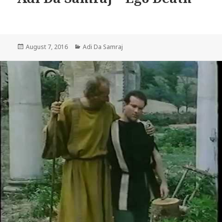
Posted
Categories
August 7, 2016
Adi Da Samraj
on