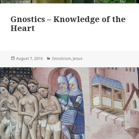
Gnostics – Knowledge of the
Heart
Posted
Categories
August 7, 2016
Gnostcism
,
Jesus
on