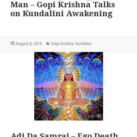
Man – Gopi Krishna Talks
on Kundalini Awakening
Posted
Categories
August 8, 2016
Gopi Krishna
,
Kundalini
on
Adi Da Samraj – Ego Death